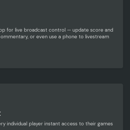
 app for live broadcast control — update score and
 commentary, or even use a phone to livestream
t
ry individual player instant access to their games