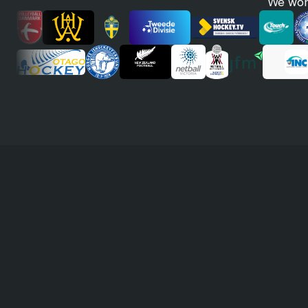
We work