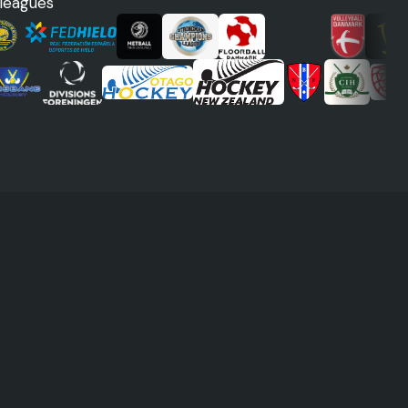
 leagues