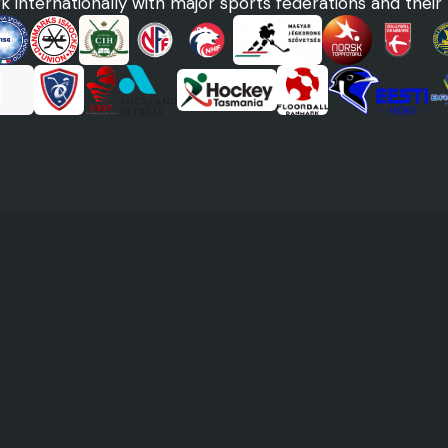
 internationally with major sports federations and their