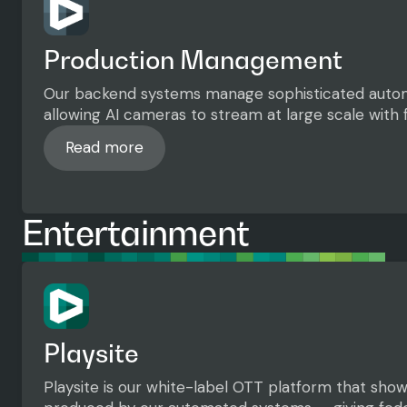
Production Management
Our backend systems manage sophisticated auto
allowing AI cameras to stream at large scale with f
Read more
Read more
Entertainment
Playsite
Playsite is our white-label OTT platform that sh