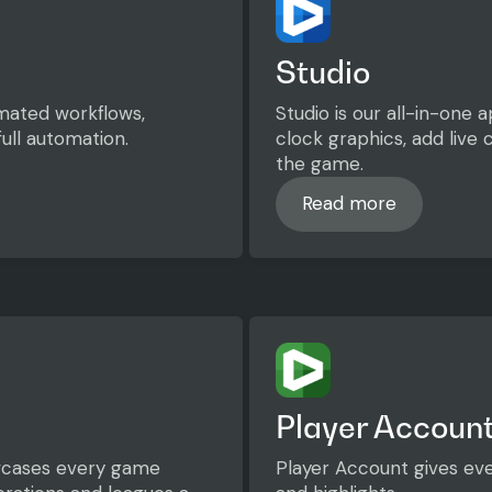
Studio
mated workflows,
Studio is our all-in-one
ull automation.
clock graphics, add live
the game.
Read more
Read more
Player Accoun
owcases every game
Player Account gives eve