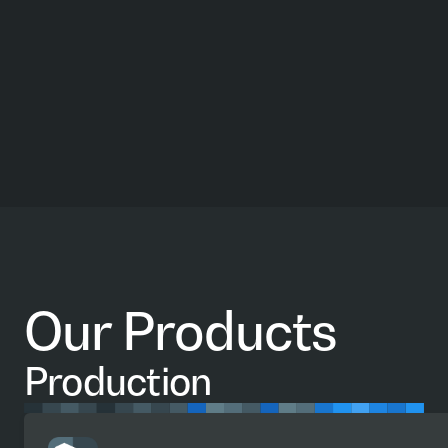
Our Products
Production