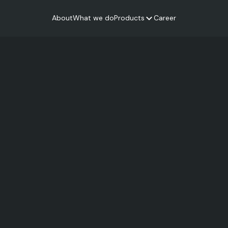
About
What we do
Products
Career